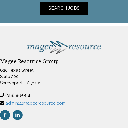
SEARCH JOBS
Magee Resource Group
620 Texas Street
Suite 200
Shreveport, LA 71101
(318) 865-8411
admin1@mageeresource.com