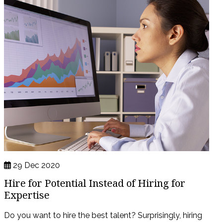
29 Dec 2020
Hire for Potential Instead of Hiring for
Expertise
Do you want to hire the best talent? Surprisingly, hiring