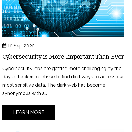
10 Sep 2020
Cybersecurity is More Important Than Ever
Cybersecurity jobs are getting more challenging by the
day as hackers continue to find illicit ways to access our
most sensitive data. The dark web has become
synonymous with a…
LEARN MORE