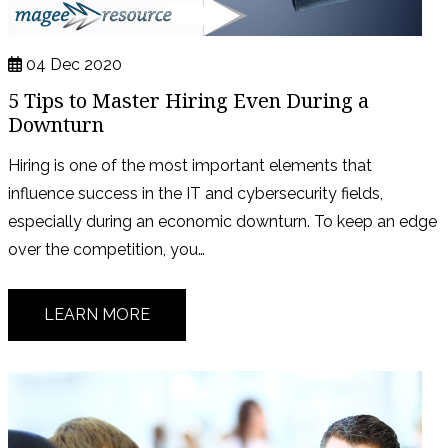
04 Dec 2020
5 Tips to Master Hiring Even During a
Downturn
Hiring is one of the most important elements that
influence success in the IT and cybersecurity fields,
especially during an economic downturn. To keep an edge
over the competition, you…
LEARN MORE