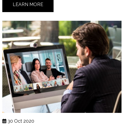
LEARN MORE
30 Oct 2020