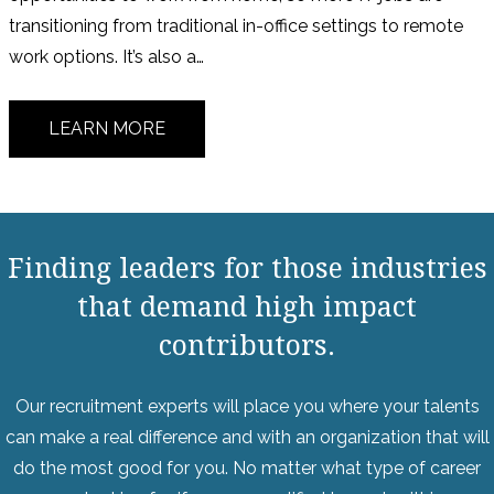
transitioning from traditional in-office settings to remote
work options. It’s also a…
LEARN MORE
Finding leaders for those industries
that demand high impact
contributors.
Our recruitment experts will place you where your talents
can make a real difference and with an organization that will
do the most good for you. No matter what type of career