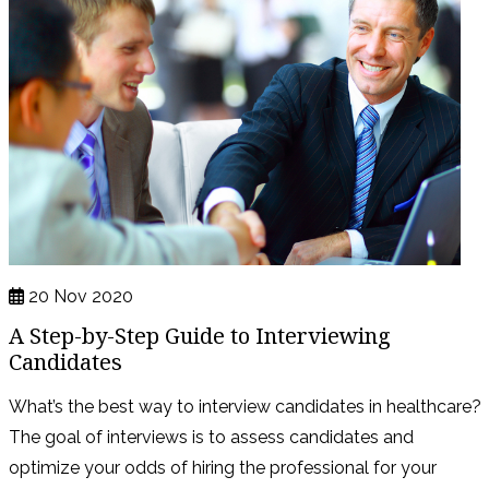
20 Nov 2020
A Step-by-Step Guide to Interviewing
Candidates
What’s the best way to interview candidates in healthcare?
The goal of interviews is to assess candidates and
optimize your odds of hiring the professional for your