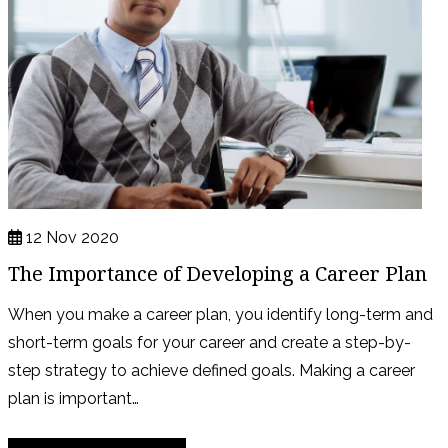
12 Nov 2020
The Importance of Developing a Career Plan
When you make a career plan, you identify long-term and
short-term goals for your career and create a step-by-
step strategy to achieve defined goals. Making a career
plan is important…