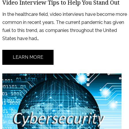
Video Interview Tips to Help You Stand Out
In the healthcare field, video interviews have become more
common in recent years. The current pandemic has given
fuel to this trend, as companies throughout the United
States have had…
LEARN MORE