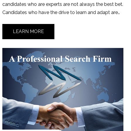
candidates who are experts are not always the best bet.
Candidates who have the drive to learn and adapt are…
LEARN MORE