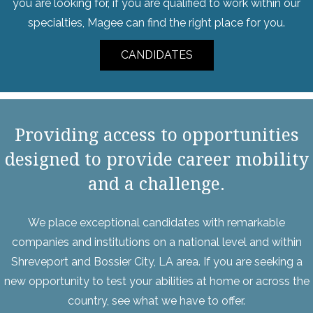
you are looking for, if you are qualified to work within our
specialties, Magee can find the right place for you.
CANDIDATES
Providing access to opportunities
designed to provide career mobility
and a challenge.
We place exceptional candidates with remarkable
companies and institutions on a national level and within
Shreveport and Bossier City, LA area. If you are seeking a
new opportunity to test your abilities at home or across the
country, see what we have to offer.