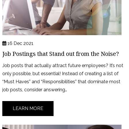
16 Dec 2021
Job Postings that Stand out from the Noise?
Job posts that actually attract future employees? It’s not
only possible, but essential! Instead of creating a list of
“Must Haves” and “Responsibilities” that dominate most
job posts, consider answering…
LEARN MORE