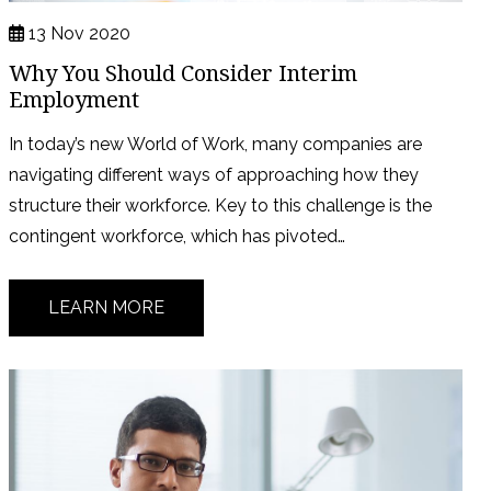
13 Nov 2020
Why You Should Consider Interim
Employment
In today’s new World of Work, many companies are
navigating different ways of approaching how they
structure their workforce. Key to this challenge is the
contingent workforce, which has pivoted…
LEARN MORE