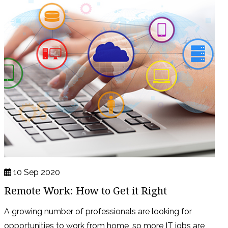
10 Sep 2020
Remote Work: How to Get it Right
A growing number of professionals are looking for
opportunities to work from home, so more IT jobs are