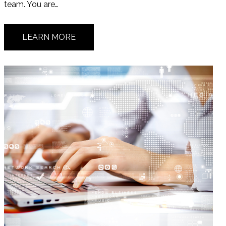
team. You are…
LEARN MORE