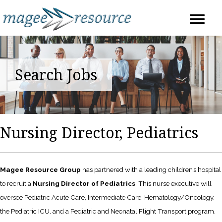
Search Jobs
Nursing Director, Pediatrics
Magee Resource Group
has partnered with a leading children’s hospital
to recruit a
Nursing Director of Pediatrics
. This nurse executive will
oversee Pediatric Acute Care, Intermediate Care, Hematology/Oncology,
the Pediatric ICU, and a Pediatric and Neonatal Flight Transport program.