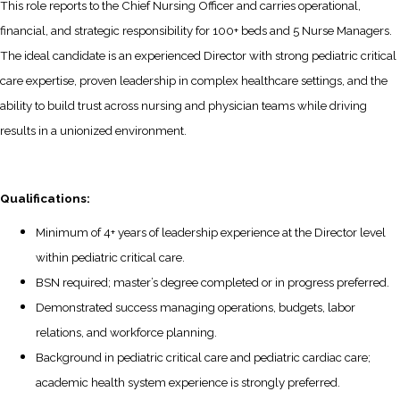
This role reports to the Chief Nursing Officer and carries operational,
financial, and strategic responsibility for 100+ beds and 5 Nurse Managers.
The ideal candidate is an experienced Director with strong pediatric critical
care expertise, proven leadership in complex healthcare settings, and the
ability to build trust across nursing and physician teams while driving
results in a unionized environment.
Qualifications:
Minimum of 4+ years of leadership experience at the Director level
within pediatric critical care.
BSN required; master’s degree completed or in progress preferred.
Demonstrated success managing operations, budgets, labor
relations, and workforce planning.
Background in pediatric critical care and pediatric cardiac care;
academic health system experience is strongly preferred.