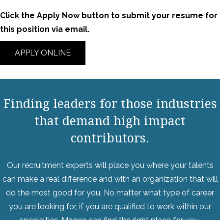
Click the Apply Now button to submit your resume for
this position via email.
APPLY ONLINE
Finding leaders for those industries
that demand high impact
contributors.
Our recruitment experts will place you where your talents
can make a real difference and with an organization that will
do the most good for you. No matter what type of career
you are looking for, if you are qualified to work within our