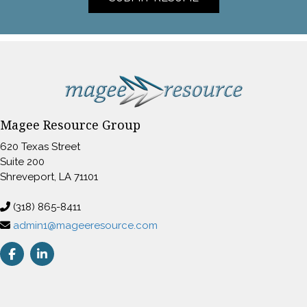
Magee Resource Group
620 Texas Street
Suite 200
Shreveport, LA 71101
(318) 865-8411
admin1@mageeresource.com