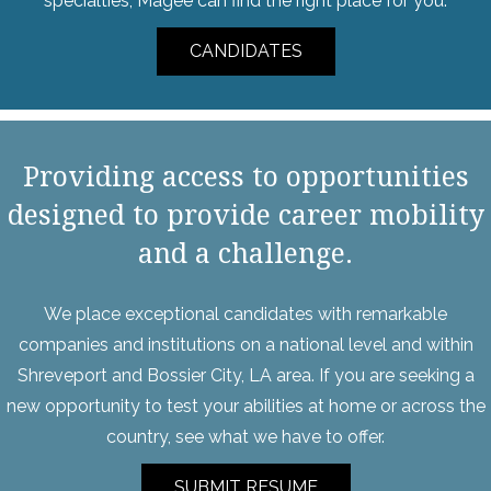
specialties, Magee can find the right place for you.
CANDIDATES
Providing access to opportunities
designed to provide career mobility
and a challenge.
We place exceptional candidates with remarkable
companies and institutions on a national level and within
Shreveport and Bossier City, LA area. If you are seeking a
new opportunity to test your abilities at home or across the
country, see what we have to offer.
SUBMIT RESUME