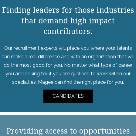
Finding leaders for those industries
that demand high impact
contributors.
Our recruitment experts will place you where your talents
can make a real difference and with an organization that will
do the most good for you. No matter what type of career
you are looking for, if you are qualified to work within our
specialties, Magee can find the right place for you.
CANDIDATES
Providing access to opportunities