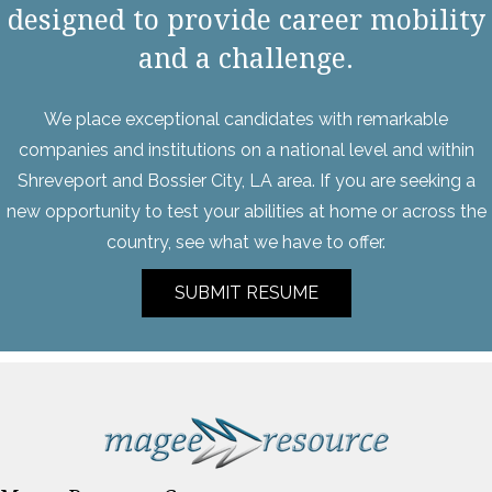
designed to provide career mobility
and a challenge.
We place exceptional candidates with remarkable
companies and institutions on a national level and within
Shreveport and Bossier City, LA area. If you are seeking a
new opportunity to test your abilities at home or across the
country, see what we have to offer.
SUBMIT RESUME