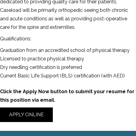
dedicated to providing quality care for their patients.
Caseload will be primarily orthopedic seeing both chronic
and acute conditions as well as providing post-operative
care for the spine and extremities.
Qualifications:
Graduation from an accredited school of physical therapy
Licensed to practice physical therapy
Dry needling certification is preferred
Current Basic Life Support (BLS) certification (with AED)
Click the Apply Now button to submit your resume for
this position via email.
APPLY ONLINE