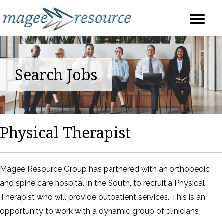
Search Jobs
Physical Therapist
Magee Resource Group has partnered with an orthopedic
and spine care hospital in the South, to recruit a Physical
Therapist who will provide outpatient services. This is an
opportunity to work with a dynamic group of clinicians