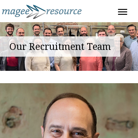
Our Recruitment Team