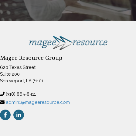
Magee Resource Group
620 Texas Street
Suite 200
Shreveport, LA 71101
(318) 865-8411
admin1@mageeresource.com