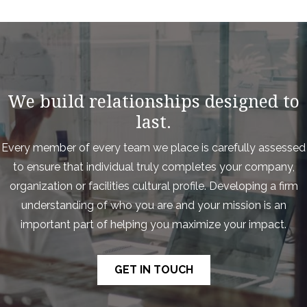
We build relationships designed to
last.
Every member of every team we place is carefully assessed
to ensure that individual truly completes your company,
organization or facilities cultural profile. Developing a firm
understanding of who you are and your mission is an
important part of helping you maximize your impact.
GET IN TOUCH