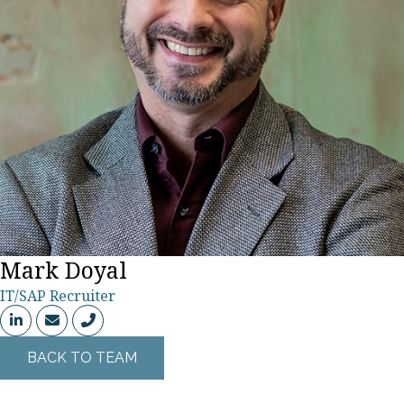
Mark Doyal
318-683-1133
IT/SAP Recruiter
BACK TO TEAM