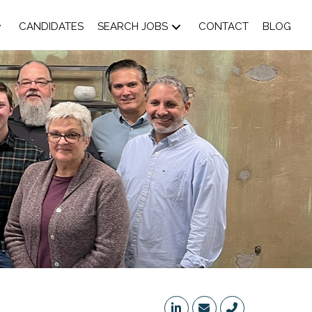
CANDIDATES
SEARCH JOBS
CONTACT
BLOG