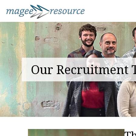
Our Recruitment
T