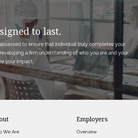
igned to last.
ssessed to ensure that individual truly completes your
e. Developing a firm understanding of who you are and your
ze your impact.
out
Employers
 We Are
Overview