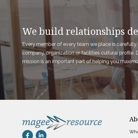
We build relationships des
Every member of every team we place is carefully a
company, organization or facilities cultural profil
mission is an important part of helping you maximi
Ab
Who