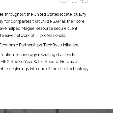
throughout the United States locate, qualify
ly for companies that utilize SAP as their core
have helped Magee Resource secure client
tensive network of IT professionals.
conomic Partnership’s TechBy20 initiative.
ation Technology recruiting division. In
 MRG Rookie Year Sales Record. He was a
mble beginnings into one of the elite technology