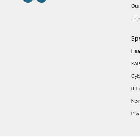
Our
Joi
Spe
Hea
SAP
Cyb
IT 
Nor
Dive