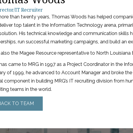
rector/IT Recruiter
more than twenty years, Thomas Woods has helped companies 
eliver top talent in the Information Technology arena, primari
solution. His technical knowledge and communication skills 
erships, run successful marketing campaigns, and build an ex
 also the Magee Resource representative to North Louisiana E
s came to MRG in 1997 as a Project Coordinator in the Inform
ary of 1999, he advanced to Account Manager and broke the
al component in building MRG’s IT recruiting division from hu
iting teams in the world.
BACK TO TEAM