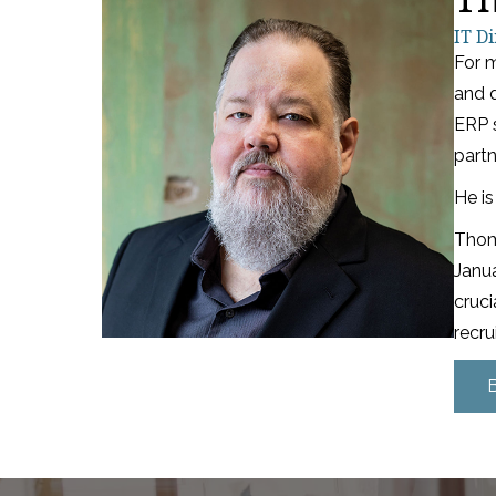
IT Di
For 
and d
ERP 
partn
He is
Thoma
Janu
cruci
recru
318-683-1114