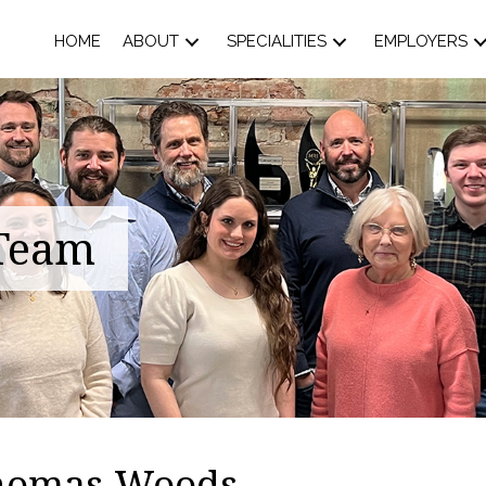
HOME
ABOUT
SPECIALITIES
EMPLOYERS
 Team
homas Woods