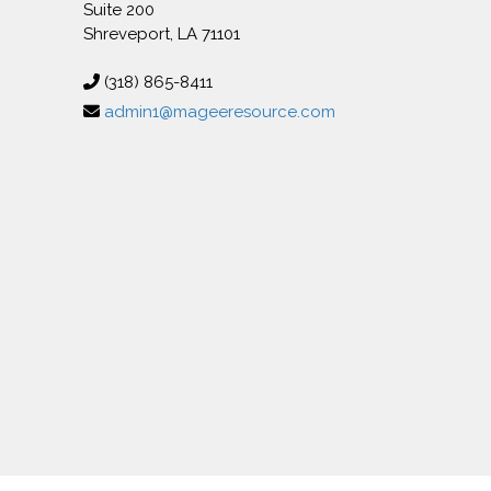
Suite 200
Shreveport, LA 71101
(318) 865-8411
admin1@mageeresource.com