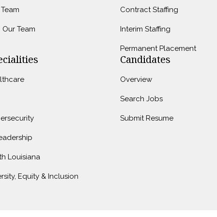
 Team
Contract Staffing
n Our Team
Interim Staffing
Permanent Placement
cialities
Candidates
lthcare
Overview
Search Jobs
ersecurity
Submit Resume
Leadership
th Louisiana
rsity, Equity & Inclusion