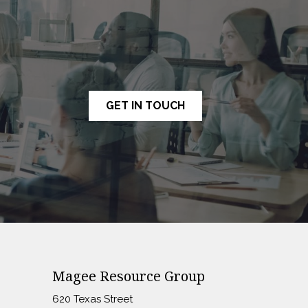
GET IN TOUCH
Magee Resource Group
620 Texas Street